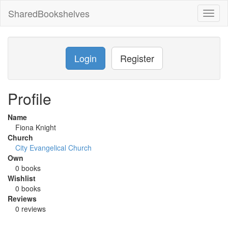
SharedBookshelves
Toggl
naviga
Login
Register
Profile
Name
Fiona Knight
Church
City Evangelical Church
Own
0 books
Wishlist
0 books
Reviews
0 reviews