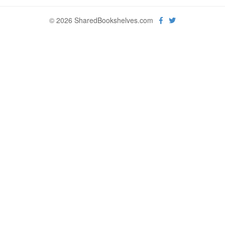
© 2026 SharedBookshelves.com