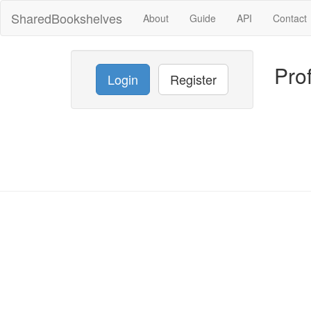
SharedBookshelves
About
Guide
API
Contact
Prof
Login
Register