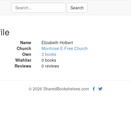
ile
Name
Elizabeth Holbert
Church
Montrose E-Free Church
Own
3 books
Wishlist
0 books
Reviews
0 reviews
© 2026 SharedBookshelves.com