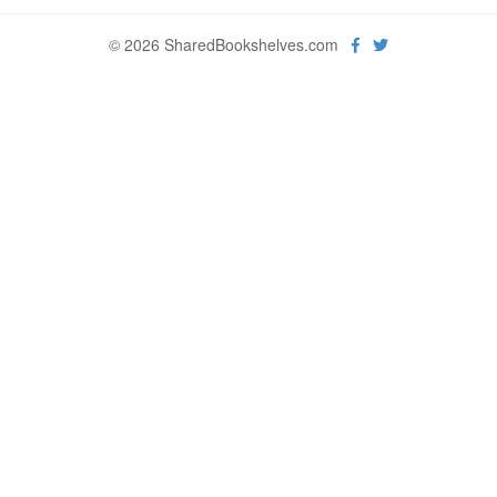
© 2026 SharedBookshelves.com