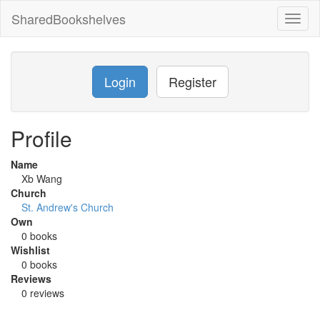
SharedBookshelves
Toggl
naviga
Login
Register
Profile
Name
Xb Wang
Church
St. Andrew's Church
Own
0 books
Wishlist
0 books
Reviews
0 reviews