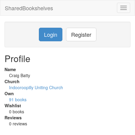
SharedBookshelves
Toggl
naviga
Login
Register
Profile
Name
Craig Batty
Church
Indooroopilly Uniting Church
Own
91 books
Wishlist
0 books
Reviews
0 reviews