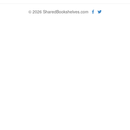
© 2026 SharedBookshelves.com