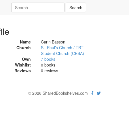
ile
Name
Carin Basson
Church
St. Paul's Church / TBT
Student Church (CESA)
Own
7 books
Wishlist
0 books
Reviews
0 reviews
© 2026 SharedBookshelves.com