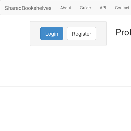
SharedBookshelves
About
Guide
API
Contact
Prof
Login
Register