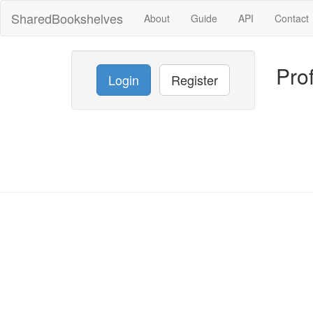
SharedBookshelves
About
Guide
API
Contact
Prof
Login
Register