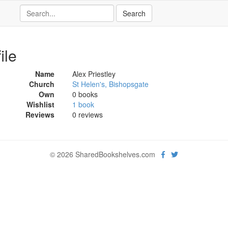
ile
Name
Alex Priestley
Church
St Helen's, Bishopsgate
Own
0 books
Wishlist
1 book
Reviews
0 reviews
© 2026 SharedBookshelves.com