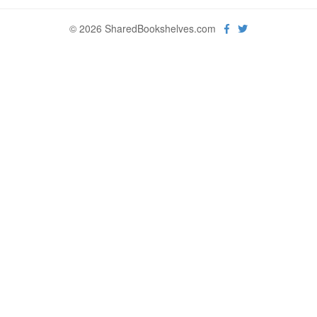
© 2026 SharedBookshelves.com