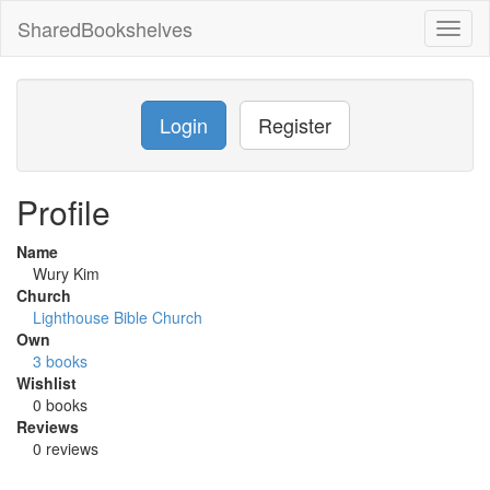
SharedBookshelves
Toggl
naviga
Login
Register
Profile
Name
Wury Kim
Church
Lighthouse Bible Church
Own
3 books
Wishlist
0 books
Reviews
0 reviews