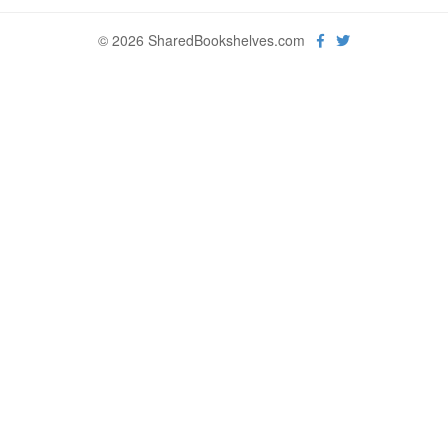
© 2026 SharedBookshelves.com