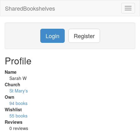
SharedBookshelves
Toggl
naviga
Login
Register
Profile
Name
Sarah W
Church
St Mary's
Own
94 books
Wishlist
55 books
Reviews
0 reviews