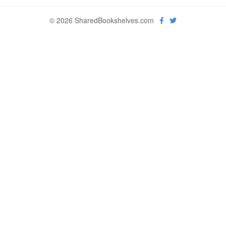
© 2026 SharedBookshelves.com