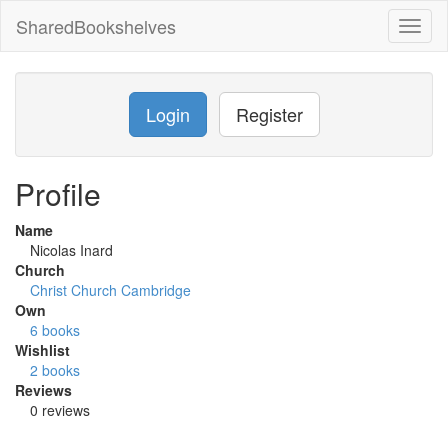
SharedBookshelves
Toggl
naviga
Login
Register
Profile
Name
Nicolas Inard
Church
Christ Church Cambridge
Own
6 books
Wishlist
2 books
Reviews
0 reviews