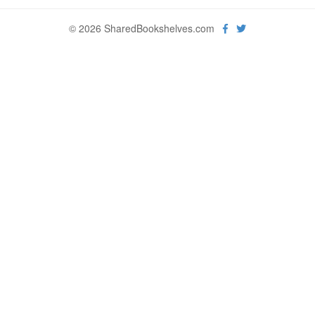
© 2026 SharedBookshelves.com