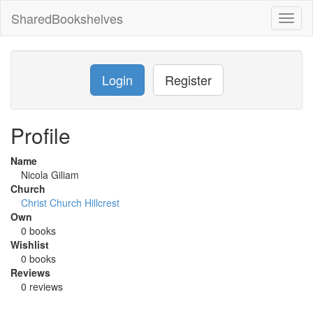
SharedBookshelves
Toggl
naviga
Login
Register
Profile
Name
Nicola Giliam
Church
Christ Church Hillcrest
Own
0 books
Wishlist
0 books
Reviews
0 reviews