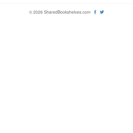
© 2026 SharedBookshelves.com