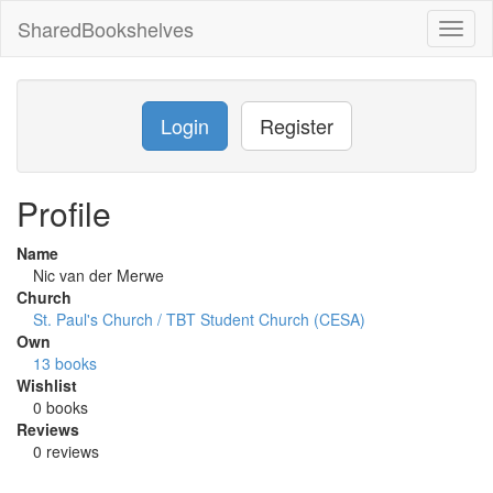
SharedBookshelves
Toggl
naviga
Login
Register
Profile
Name
Nic van der Merwe
Church
St. Paul's Church / TBT Student Church (CESA)
Own
13 books
Wishlist
0 books
Reviews
0 reviews