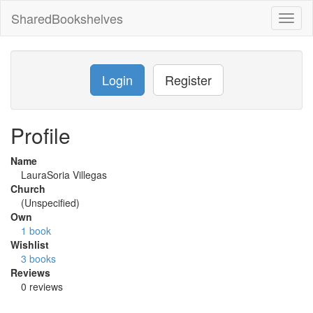
SharedBookshelves
Toggl
naviga
Login
Register
Profile
Name
LauraSoria Villegas
Church
(Unspecified)
Own
1 book
Wishlist
3 books
Reviews
0 reviews