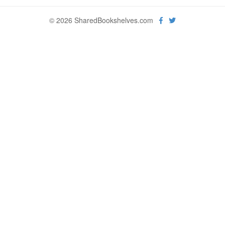
© 2026 SharedBookshelves.com