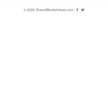
© 2026 SharedBookshelves.com