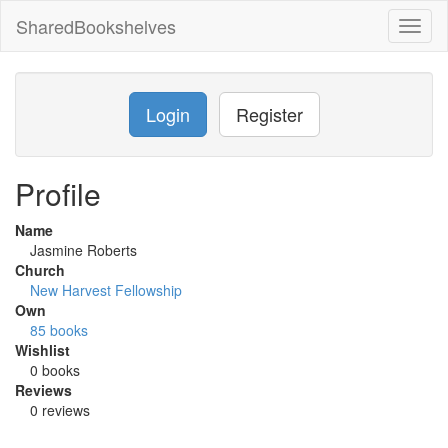
SharedBookshelves
Toggl
naviga
Login
Register
Profile
Name
Jasmine Roberts
Church
New Harvest Fellowship
Own
85 books
Wishlist
0 books
Reviews
0 reviews