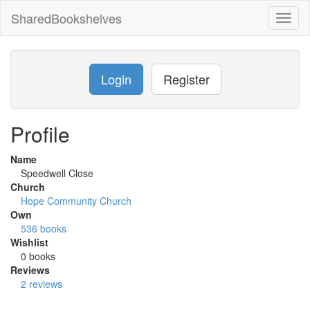
SharedBookshelves
Toggl
naviga
Login
Register
Profile
Name
Speedwell Close
Church
Hope Community Church
Own
536 books
Wishlist
0 books
Reviews
2 reviews