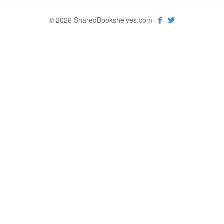
© 2026 SharedBookshelves.com