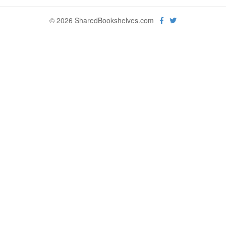
© 2026 SharedBookshelves.com