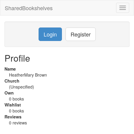
SharedBookshelves
Toggl
naviga
Login
Register
Profile
Name
HeatherMary Brown
Church
(Unspecified)
Own
0 books
Wishlist
0 books
Reviews
0 reviews