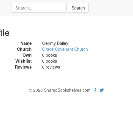
ile
Name
Gerimy Bailey
Church
Grace Covenant Church
Own
0 books
Wishlist
0 books
Reviews
0 reviews
© 2026 SharedBookshelves.com