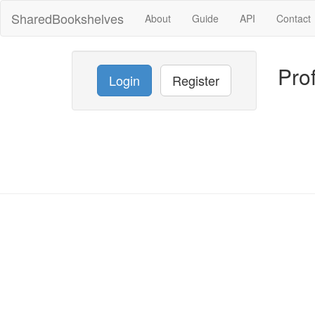
SharedBookshelves
About
Guide
API
Contact
Prof
Login
Register