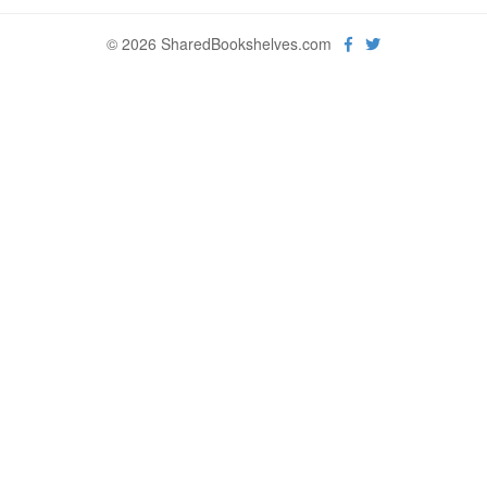
© 2026 SharedBookshelves.com