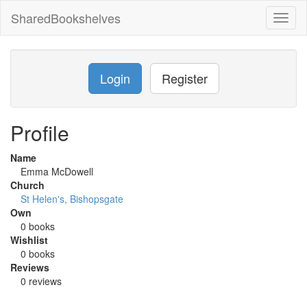
SharedBookshelves
Toggl
naviga
Login
Register
Profile
Name
Emma McDowell
Church
St Helen's, Bishopsgate
Own
0 books
Wishlist
0 books
Reviews
0 reviews