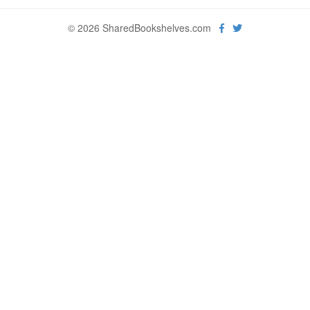
© 2026 SharedBookshelves.com