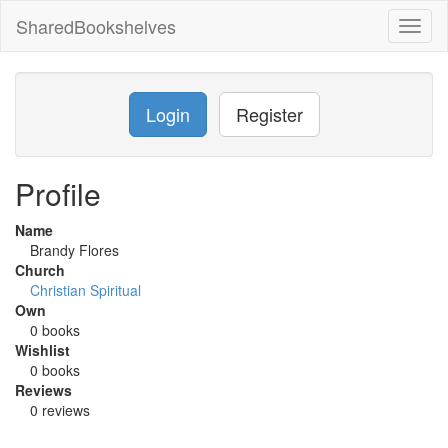
SharedBookshelves
Toggl
naviga
Login
Register
Profile
Name
Brandy Flores
Church
Christian Spiritual
Own
0 books
Wishlist
0 books
Reviews
0 reviews