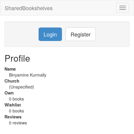
SharedBookshelves
Toggl
naviga
Login
Register
Profile
Name
Binyamine Kurmally
Church
(Unspecified)
Own
0 books
Wishlist
0 books
Reviews
0 reviews