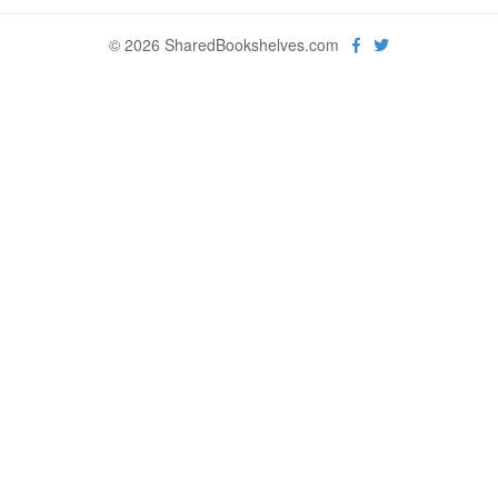
© 2026 SharedBookshelves.com