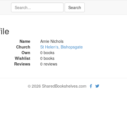
ile
Name
Amie Nichols
Church
St Helen's, Bishopsgate
Own
0 books
Wishlist
0 books
Reviews
0 reviews
© 2026 SharedBookshelves.com