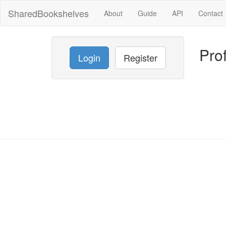
SharedBookshelves
About
Guide
API
Contact
Prof
Login
Register