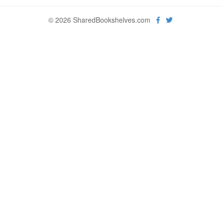
© 2026 SharedBookshelves.com