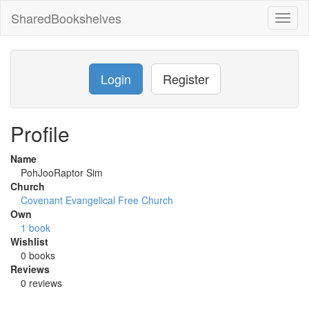
SharedBookshelves
Toggl
naviga
Login
Register
Profile
Name
PohJooRaptor Sim
Church
Covenant Evangelical Free Church
Own
1 book
Wishlist
0 books
Reviews
0 reviews