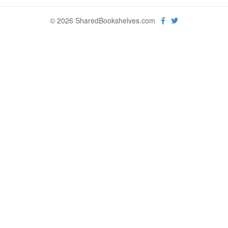
© 2026 SharedBookshelves.com