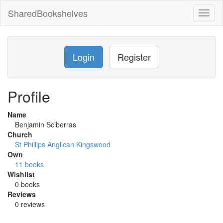
SharedBookshelves
Toggl
naviga
Login
Register
Profile
Name
Benjamin Sciberras
Church
St Phillips Anglican Kingswood
Own
11 books
Wishlist
0 books
Reviews
0 reviews