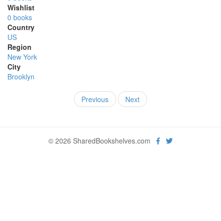
Wishlist
0 books
Country
US
Region
New York
City
Brooklyn
Previous
Next
© 2026 SharedBookshelves.com