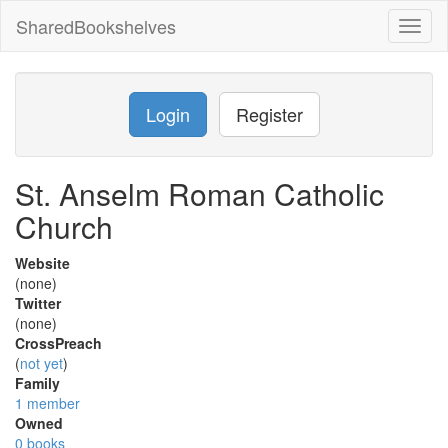
SharedBookshelves
Toggl
naviga
Login
Register
St. Anselm Roman Catholic
Church
Website
(none)
Twitter
(none)
CrossPreach
(
not yet
)
Family
1 member
Owned
0 books