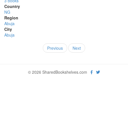
3 books
Country
NG
Region
Abuja
City
Abuja
Previous
Next
© 2026 SharedBookshelves.com