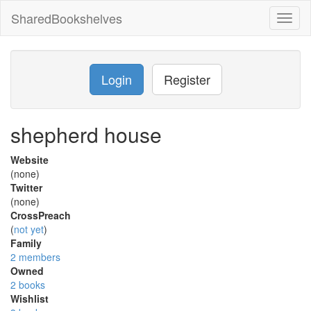
SharedBookshelves
Toggl
naviga
Login
Register
shepherd house
Website
(none)
Twitter
(none)
CrossPreach
(
not yet
)
Family
2 members
Owned
2 books
Wishlist