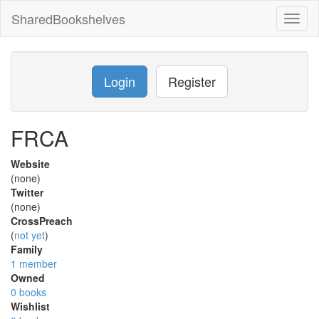
SharedBookshelves
Toggl
naviga
Login
Register
FRCA
Website
(none)
Twitter
(none)
CrossPreach
(
not yet
)
Family
1 member
Owned
0 books
Wishlist