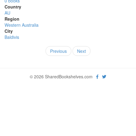
0 books
Country
AU
Region
Western Australia
City
Baldivis
Previous
Next
© 2026 SharedBookshelves.com