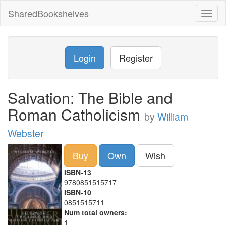
SharedBookshelves
Toggl
naviga
Login
Register
Salvation: The Bible and
Roman Catholicism
by
William
Webster
Buy
Own
Wish
ISBN-13
9780851515717
ISBN-10
0851515711
Num total owners:
1