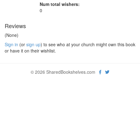
Num total wishers:
0
Reviews
(None)
Sign in
(or
sign up
) to see who at your church might own this book
or have it on their wishlist.
© 2026 SharedBookshelves.com