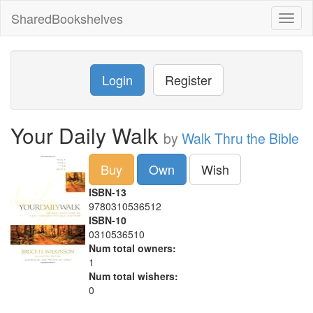
SharedBookshelves
Toggl
naviga
Login
Register
Your Daily Walk
by
Walk Thru the Bible
Buy
Own
Wish
ISBN-13
9780310536512
ISBN-10
0310536510
Num total owners:
1
Num total wishers:
0