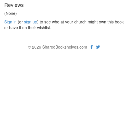
Reviews
(None)
Sign in
(or
sign up
) to see who at your church might own this book
or have it on their wishlist.
© 2026 SharedBookshelves.com