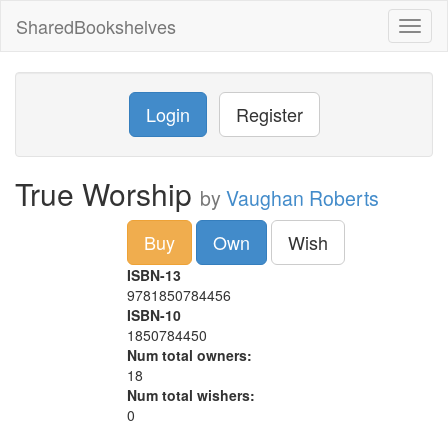
SharedBookshelves
Toggl
naviga
Login
Register
True Worship
by
Vaughan Roberts
Buy
Own
Wish
ISBN-13
9781850784456
ISBN-10
1850784450
Num total owners:
18
Num total wishers:
0