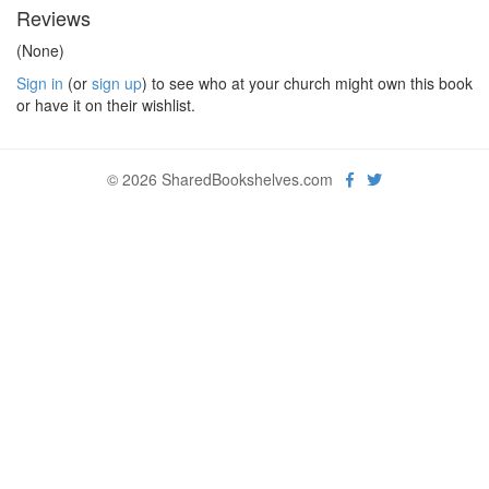
Reviews
(None)
Sign in
(or
sign up
) to see who at your church might own this book
or have it on their wishlist.
© 2026 SharedBookshelves.com