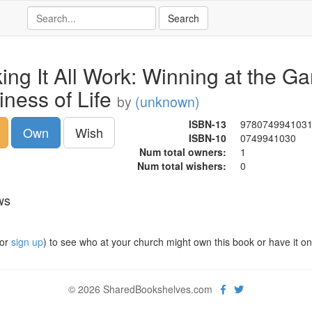
ing It All Work: Winning at the G
iness of Life
by
(unknown)
ISBN-13
978074994103
Own
Wish
ISBN-10
0749941030
Num total owners:
1
Num total wishers:
0
ws
or
sign up
) to see who at your church might own this book or have it on t
© 2026 SharedBookshelves.com