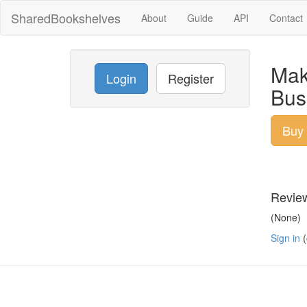
SharedBookshelves
About
Guide
API
Contact
Mak
Login
Register
Bus
Buy
Revie
(None)
Sign in
(