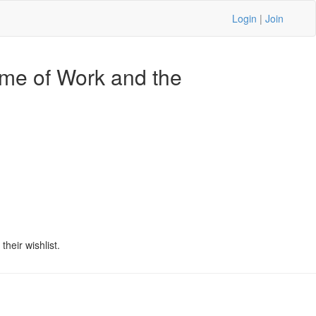
Login
|
Join
ame of Work and the
1
heir wishlist.