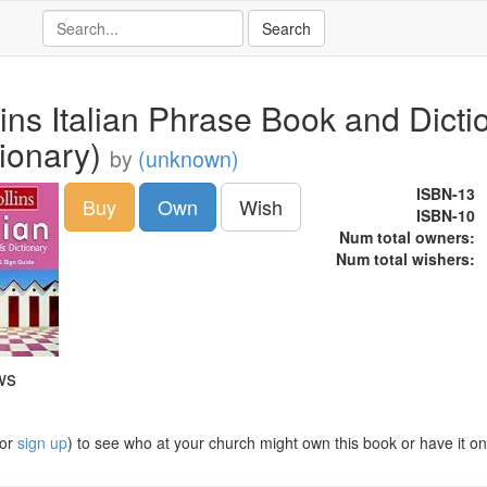
lins Italian Phrase Book and Dict
tionary)
by
(unknown)
ISBN-13
Buy
Own
Wish
ISBN-10
Num total owners:
Num total wishers:
ws
or
sign up
) to see who at your church might own this book or have it on t