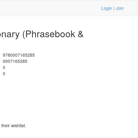
Login
|
Join
ionary (Phrasebook &
9780007165285
0007165285
0
0
heir wishlist.