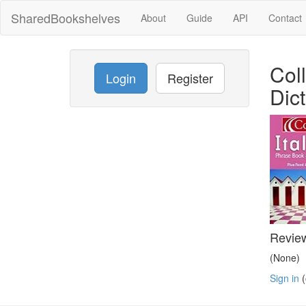
SharedBookshelves
About
Guide
API
Contact
Col
Login
Register
Dic
Revie
(None)
Sign in
(