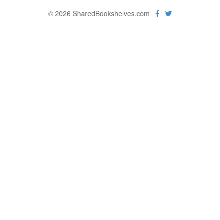
© 2026 SharedBookshelves.com