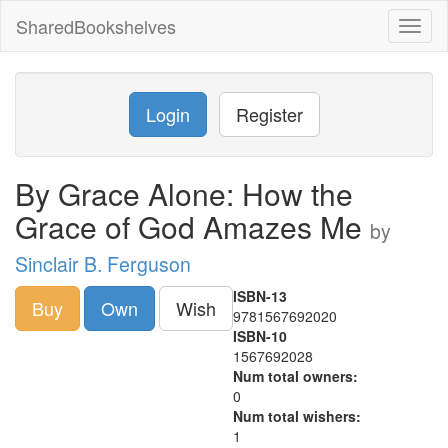
SharedBookshelves
Toggl
naviga
Login
Register
By Grace Alone: How the
Grace of God Amazes Me
by
Sinclair B. Ferguson
ISBN-13
Buy
Own
Wish
9781567692020
ISBN-10
1567692028
Num total owners:
0
Num total wishers:
1