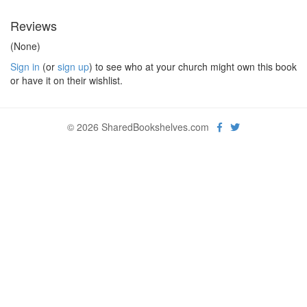
Reviews
(None)
Sign in
(or
sign up
) to see who at your church might own this book
or have it on their wishlist.
© 2026 SharedBookshelves.com