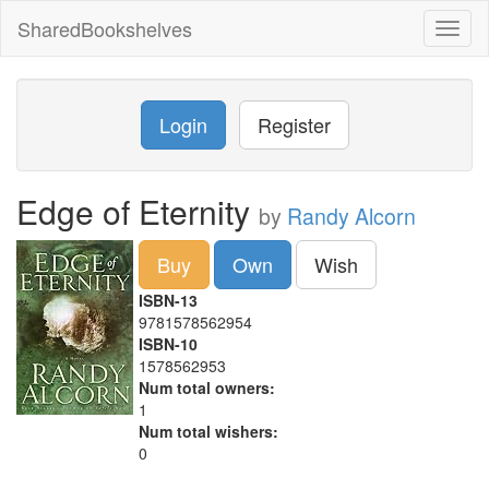
SharedBookshelves
Toggl
naviga
Login
Register
Edge of Eternity
by
Randy Alcorn
Buy
Own
Wish
ISBN-13
9781578562954
ISBN-10
1578562953
Num total owners:
1
Num total wishers:
0