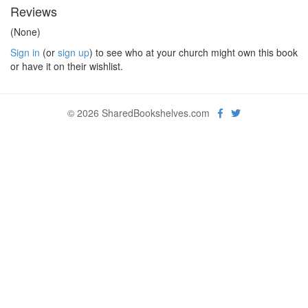
Reviews
(None)
Sign in
(or
sign up
) to see who at your church might own this book
or have it on their wishlist.
© 2026 SharedBookshelves.com