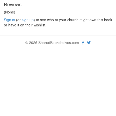
Reviews
(None)
Sign in
(or
sign up
) to see who at your church might own this book
or have it on their wishlist.
© 2026 SharedBookshelves.com