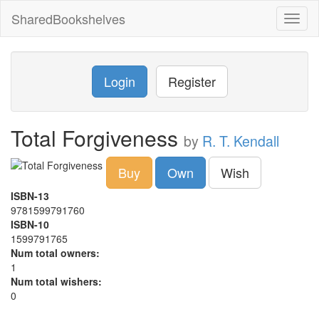
SharedBookshelves
Toggl
naviga
Login
Register
Total Forgiveness
by
R. T. Kendall
Buy
Own
Wish
ISBN-13
9781599791760
ISBN-10
1599791765
Num total owners:
1
Num total wishers:
0