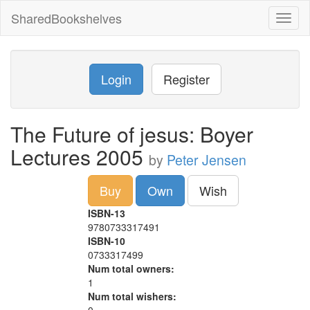
SharedBookshelves
Toggl
naviga
Login
Register
The Future of jesus: Boyer
Lectures 2005
by
Peter Jensen
Buy
Own
Wish
ISBN-13
9780733317491
ISBN-10
0733317499
Num total owners:
1
Num total wishers: