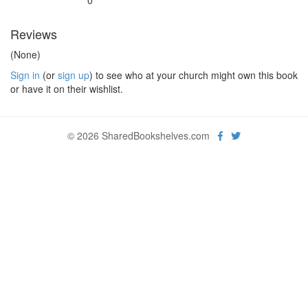
0
Reviews
(None)
Sign in
(or
sign up
) to see who at your church might own this book
or have it on their wishlist.
© 2026 SharedBookshelves.com