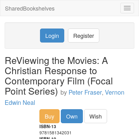
SharedBookshelves
Toggl
naviga
Login
Register
ReViewing the Movies: A
Christian Response to
Contemporary Film (Focal
Point Series)
by
Peter Fraser
,
Vernon
Edwin Neal
Buy
Own
Wish
ISBN-13
9781581342031
ISBN-10