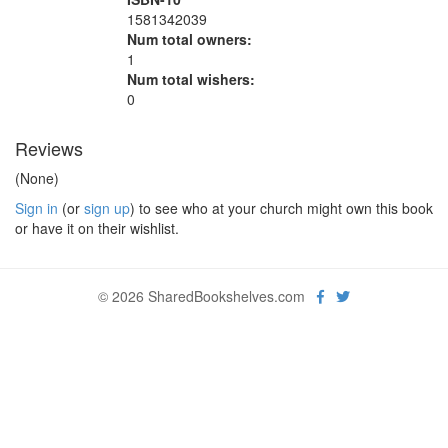
1581342039
Num total owners:
1
Num total wishers:
0
Reviews
(None)
Sign in
(or
sign up
) to see who at your church might own this book
or have it on their wishlist.
© 2026 SharedBookshelves.com