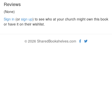
Reviews
(None)
Sign in
(or
sign up
) to see who at your church might own this book
or have it on their wishlist.
© 2026 SharedBookshelves.com