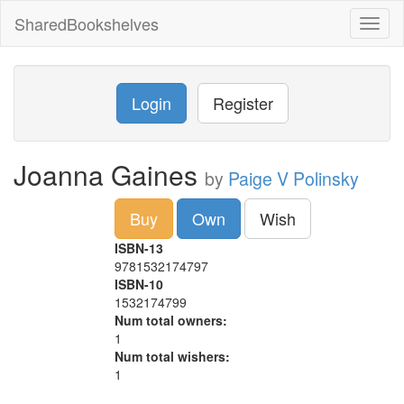
SharedBookshelves
Toggl
naviga
Login
Register
Joanna Gaines
by
Paige V Polinsky
Buy
Own
Wish
ISBN-13
9781532174797
ISBN-10
1532174799
Num total owners:
1
Num total wishers:
1