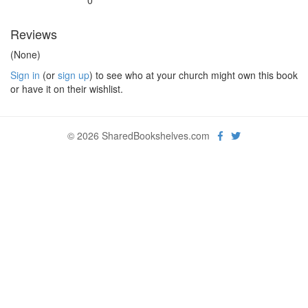
0
Reviews
(None)
Sign in
(or
sign up
) to see who at your church might own this book
or have it on their wishlist.
© 2026 SharedBookshelves.com