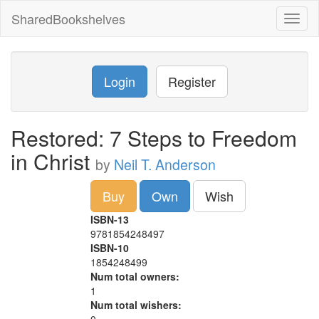
SharedBookshelves
Toggl
naviga
Login
Register
Restored: 7 Steps to Freedom
in Christ
by
Neil T. Anderson
Buy
Own
Wish
ISBN-13
9781854248497
ISBN-10
1854248499
Num total owners:
1
Num total wishers: