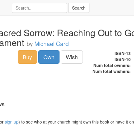
acred Sorrow: Reaching Out to G
Lament
by
Michael Card
ISBN-13
Buy
Own
Wish
ISBN-10
Num total owners:
Num total wishers:
ws
or
sign up
) to see who at your church might own this book or have it on t