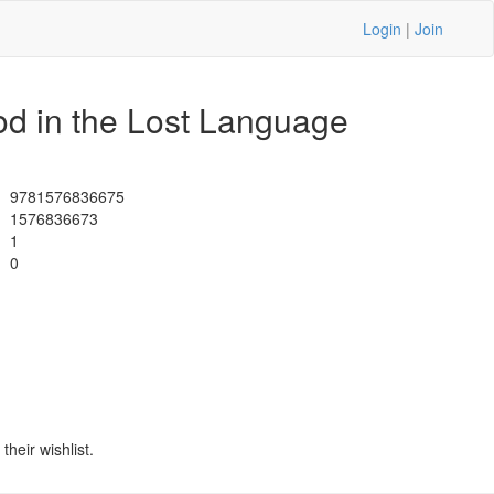
Login
|
Join
od in the Lost Language
9781576836675
1576836673
1
0
heir wishlist.