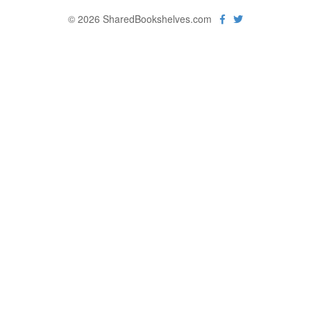
© 2026 SharedBookshelves.com