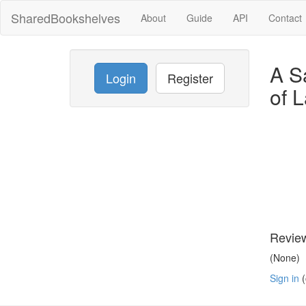
SharedBookshelves
About
Guide
API
Contact
A S
Login
Register
of 
Revie
(None)
Sign in
(