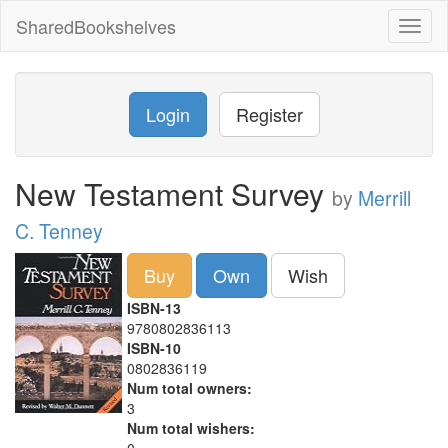
SharedBookshelves
Toggl
naviga
Login
Register
New Testament Survey
by
Merrill
C. Tenney
Buy
Own
Wish
ISBN-13
9780802836113
ISBN-10
0802836119
Num total owners:
3
Num total wishers: