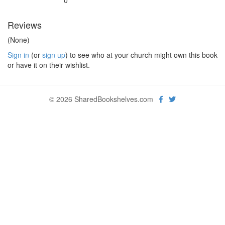
0
Reviews
(None)
Sign in
(or
sign up
) to see who at your church might own this book
or have it on their wishlist.
© 2026 SharedBookshelves.com