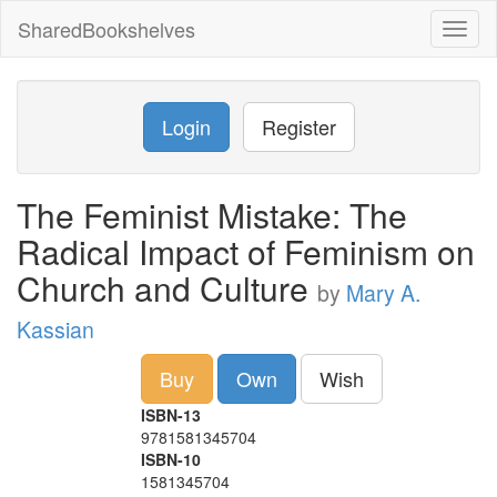
SharedBookshelves
Toggl
naviga
Login
Register
The Feminist Mistake: The
Radical Impact of Feminism on
Church and Culture
by
Mary A.
Kassian
Buy
Own
Wish
ISBN-13
9781581345704
ISBN-10
1581345704