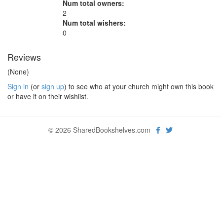
Num total owners:
2
Num total wishers:
0
Reviews
(None)
Sign in
(or
sign up
) to see who at your church might own this book
or have it on their wishlist.
© 2026 SharedBookshelves.com