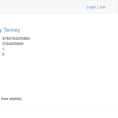
Login
|
Join
 Tenney
9780764205880
0764205889
1
0
heir wishlist.