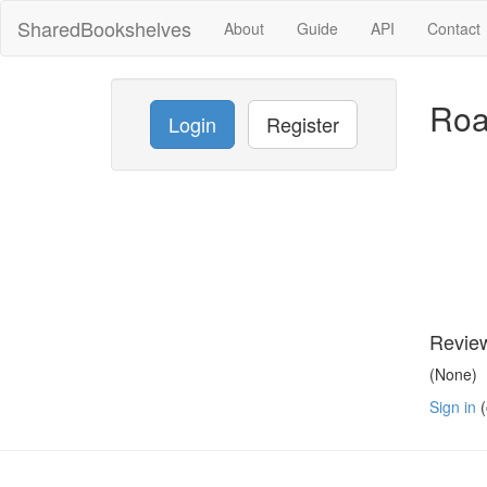
SharedBookshelves
About
Guide
API
Contact
Roa
Login
Register
Revie
(None)
Sign in
(