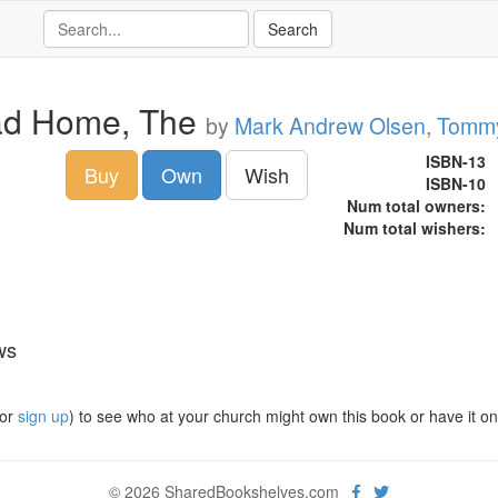
d Home, The
by
Mark Andrew Olsen
,
Tommy
ISBN-13
Buy
Own
Wish
ISBN-10
Num total owners:
Num total wishers:
ws
or
sign up
) to see who at your church might own this book or have it on t
© 2026 SharedBookshelves.com