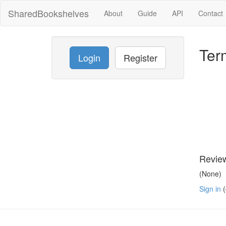
SharedBookshelves
About
Guide
API
Contact
Ter
Login
Register
Revie
(None)
Sign in
(