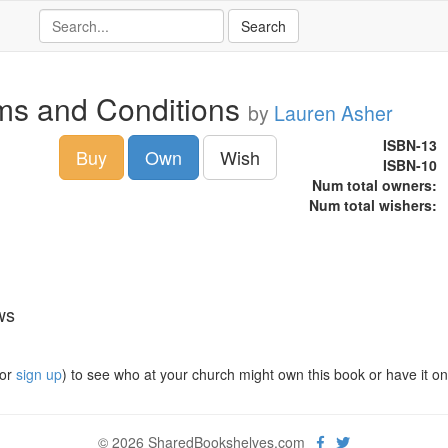
ms and Conditions
by
Lauren Asher
ISBN-13
Buy
Own
Wish
ISBN-10
Num total owners:
Num total wishers:
ws
or
sign up
) to see who at your church might own this book or have it on t
© 2026 SharedBookshelves.com