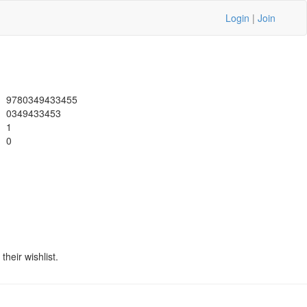
Login
|
Join
9780349433455
0349433453
1
0
heir wishlist.