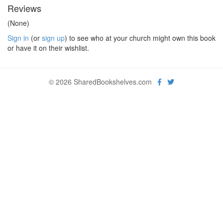
Reviews
(None)
Sign in
(or
sign up
) to see who at your church might own this book
or have it on their wishlist.
© 2026 SharedBookshelves.com