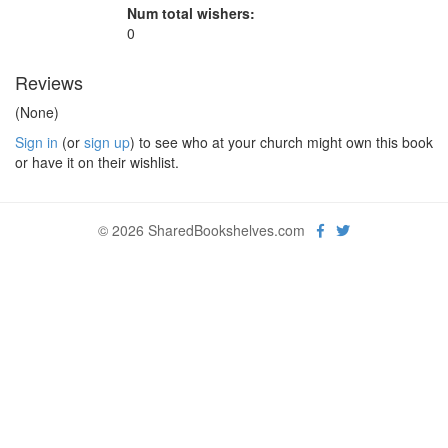
Num total wishers:
0
Reviews
(None)
Sign in
(or
sign up
) to see who at your church might own this book
or have it on their wishlist.
© 2026 SharedBookshelves.com