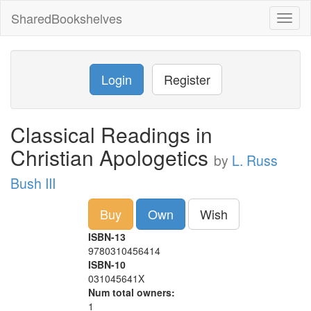
SharedBookshelves
Toggl
naviga
Login
Register
Classical Readings in
Christian Apologetics
by
L. Russ
Bush III
Buy
Own
Wish
ISBN-13
9780310456414
ISBN-10
031045641X
Num total owners:
1