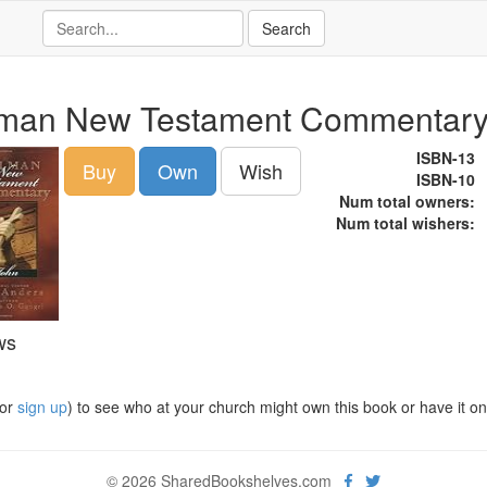
man New Testament Commentary
ISBN-13
Buy
Own
Wish
ISBN-10
Num total owners:
Num total wishers:
ws
or
sign up
) to see who at your church might own this book or have it on t
© 2026 SharedBookshelves.com