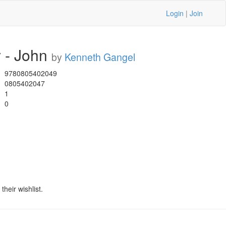
Login
|
Join
 - John
by
Kenneth Gangel
9780805402049
0805402047
1
0
heir wishlist.