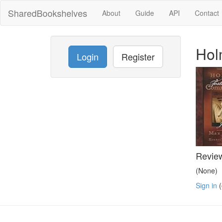
SharedBookshelves
About
Guide
API
Contact
Hol
Login
Register
Revie
(None)
Sign in
(