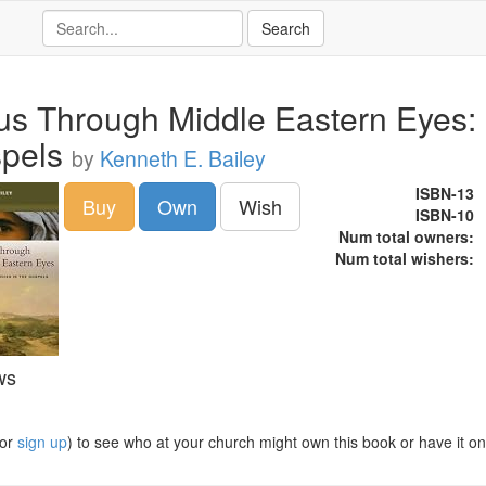
us Through Middle Eastern Eyes: C
pels
by
Kenneth E. Bailey
ISBN-13
Buy
Own
Wish
ISBN-10
Num total owners:
Num total wishers:
ws
or
sign up
) to see who at your church might own this book or have it on t