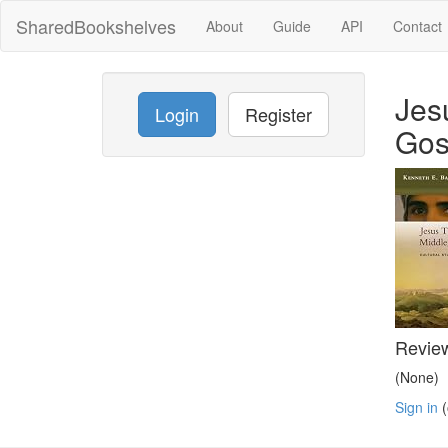
SharedBookshelves
About
Guide
API
Contact
Jes
Login
Register
Gos
Revie
(None)
Sign in
(