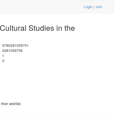
Login
|
Join
ultural Studies in the
9780281059751
0281059756
1
0
heir wishlist.