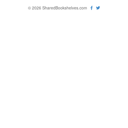
© 2026 SharedBookshelves.com