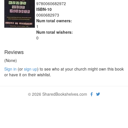
9780060682972
ISBN-10
0060682973
Num total owners:
1
Num total wishers:
0
Reviews
(None)
Sign in
(or
sign up
) to see who at your church might own this book
or have it on their wishlist.
© 2026 SharedBookshelves.com