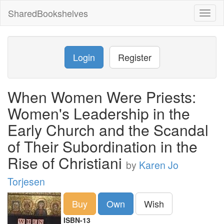
SharedBookshelves
Toggl
naviga
Login
Register
When Women Were Priests:
Women's Leadership in the
Early Church and the Scandal
of Their Subordination in the
Rise of Christiani
by
Karen Jo
Torjesen
Buy
Own
Wish
ISBN-13