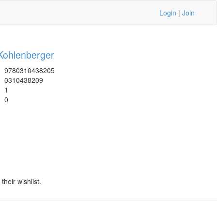
Login
|
Join
Kohlenberger
9780310438205
0310438209
1
0
heir wishlist.