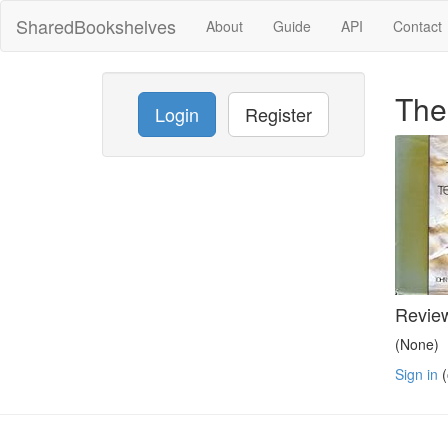
SharedBookshelves
About
Guide
API
Contact
The
Login
Register
Revie
(None)
Sign in
(