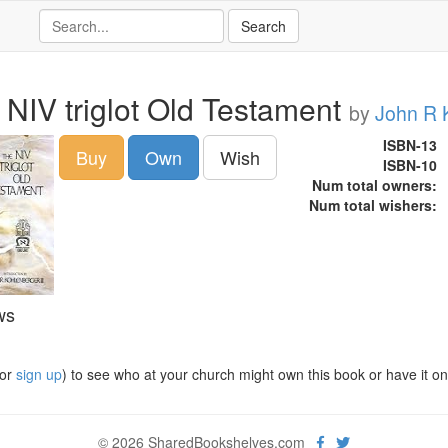
 NIV triglot Old Testament
by
John R 
ISBN-13
Buy
Own
Wish
ISBN-10
Num total owners:
Num total wishers:
ws
or
sign up
) to see who at your church might own this book or have it on t
© 2026 SharedBookshelves.com