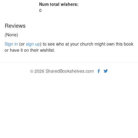
Num total wishers:
0
Reviews
(None)
Sign in
(or
sign up
) to see who at your church might own this book
or have it on their wishlist.
© 2026 SharedBookshelves.com