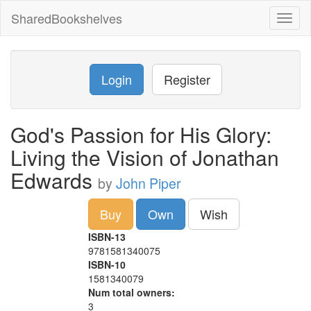
SharedBookshelves
Toggl
naviga
Login
Register
God's Passion for His Glory:
Living the Vision of Jonathan
Edwards
by
John Piper
Buy
Own
Wish
ISBN-13
9781581340075
ISBN-10
1581340079
Num total owners:
3