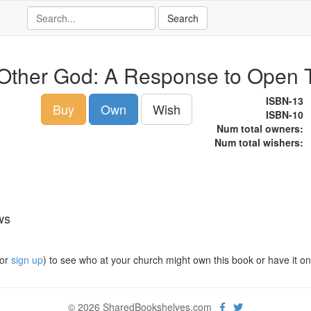
Other God: A Response to Open
ISBN-13
Buy
Own
Wish
ISBN-10
Num total owners:
Num total wishers:
ws
or
sign up
) to see who at your church might own this book or have it on t
© 2026 SharedBookshelves.com