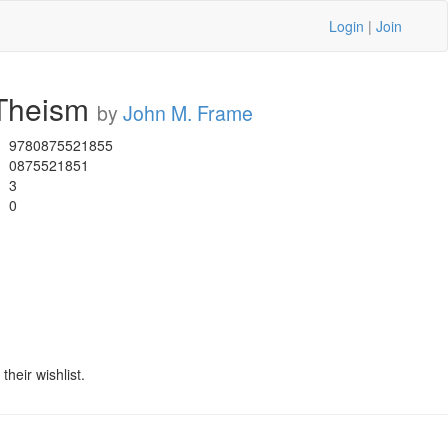
Login
|
Join
 Theism
by
John M. Frame
9780875521855
0875521851
3
0
heir wishlist.