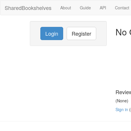
SharedBookshelves
About
Guide
API
Contact
No 
Login
Register
Revie
(None)
Sign in
(